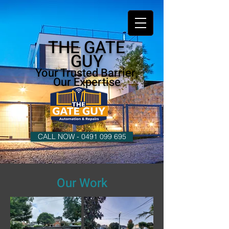
THE GATE
GUY
Your Trusted Barrier,
Our Expertise
CALL NOW - 0491 099 695
Our Work